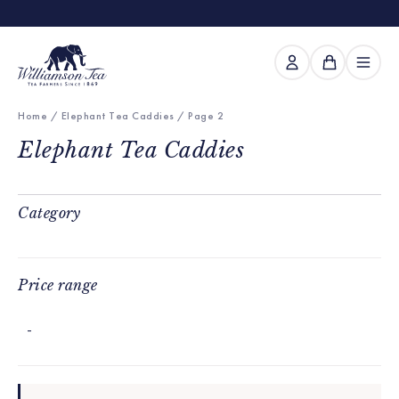
Home
/
Elephant Tea Caddies
/ Page 2
Elephant Tea Caddies
Category
Price range