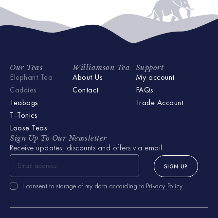
Our Teas
Williamson Tea
Support
Elephant Tea
About Us
My account
Caddies
Contact
FAQs
Teabags
Trade Account
T-Tonics
Loose Teas
Sign Up To Our Newsletter
Receive updates, discounts and offers via email
SIGN UP
I consent to storage of my data according to
Privacy Policy
.