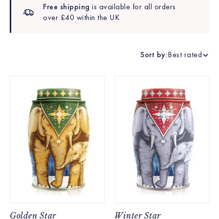
Free shipping
is available for all orders
over £40 within the UK
Sort by:
Best rated
Golden Star
Winter Star