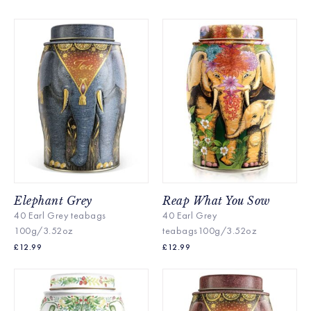
Elephant Grey
Reap What You Sow
40 Earl Grey teabags
40 Earl Grey
100g/3.52oz
teabags100g/3.52oz
£
12.99
£
12.99