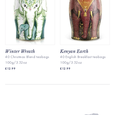
Winter Wreath
Kenyan Earth
40 Christmas Blend teabags
40 English Breakfast te
abags
100g/3.52oz
100g/3.52oz
£
12.99
£
12.99