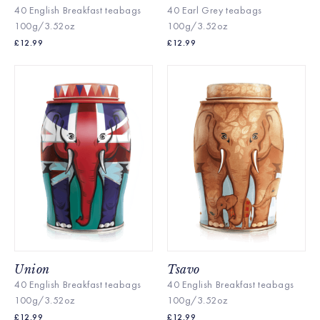
40 English Breakfast te
abags
40 Earl Grey teabags
100g/3.52oz
100g/3.52oz
£
12.99
£
12.99
Union
Tsavo
40 English Breakfast te
abags
40 English Breakfast te
abags
100g/3.52oz
100g/3.52oz
£
12.99
£
12.99