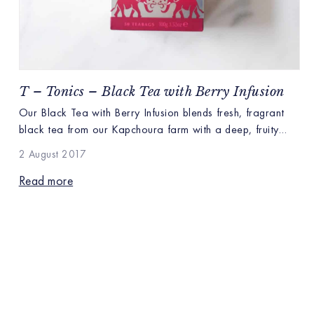
T – Tonics – Black Tea with Berry Infusion
Our Black Tea with Berry Infusion blends fresh, fragrant
black tea from our Kapchoura farm with a deep, fruity
infusion of berries. Kapchoura’s lofty mountain ridges grow
2 August 2017
bright, brisk black teas pairing well with tones of
cranberries, juicy strawberries and pops of berry
Read more
sweetness. The antioxidant rich berry infusion bursts on the
tongue with natural […]