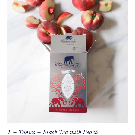
T – Tonics – Black Tea with Peach