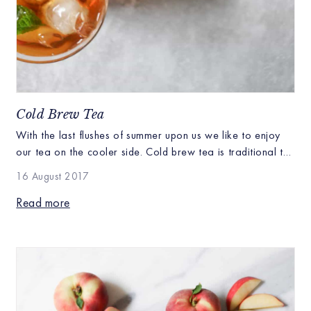
Cold Brew Tea
With the last flushes of summer upon us we like to enjoy
our tea on the cooler side. Cold brew tea is traditional to
lots of cultures whether it’s Chinese oolong, iced matcha
16 August 2017
lattes or a classic American iced tea enjoying tea cool is
the perfect way to stretch out summer. Although hot tea
Read more
actually cools […]