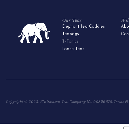
Our Teas
Wil
Elephant Tea Caddies
Abo
Teabags
Con
T-Tonics
Loose Teas
Copyright © 2023, Williamson Tea. Company No. 00826679.
Terms & 