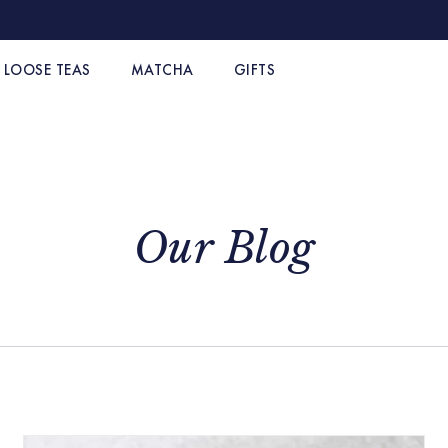
LOOSE TEAS
MATCHA
GIFTS
Our Blog