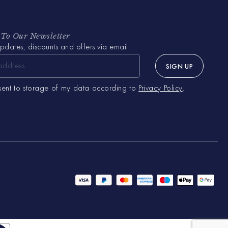
 To Our Newsletter
pdates, discounts and offers via email
SIGN UP
sent to storage of my data according to
Privacy Policy
.