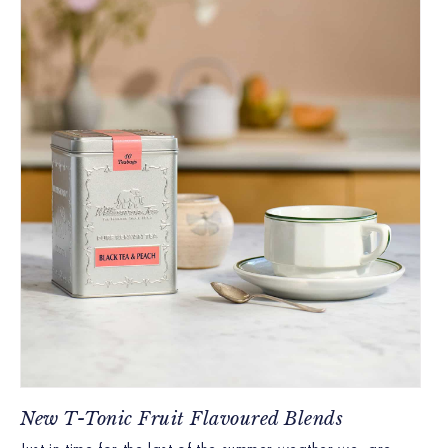
New T-Tonic Fruit Flavoured Blends