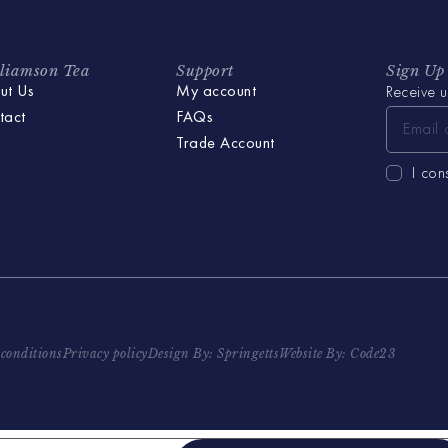
liamson Tea
Support
Sign Up
ut Us
My account
Receive u
tact
FAQs
Trade Account
I con
conditions
Privacy policy
Design By: Springetts
Website By: Code23