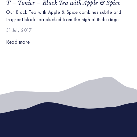
T – Tonics – Black Tea with Apple & Spice
Our Black Tea with Apple & Spice combines subtle and
fragrant black tea plucked from the high altitude ridge
lines of our Kapchoura farm with the rich aroma of sweet
31 July 2017
apple and spices. Kapchorua is recognized as growing
brisk black teas with distinctive floral high notes, due to it’s
Read more
elevated climate perfect for pairing with […]