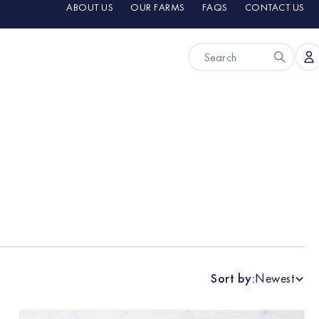
ABOUT US
OUR FARMS
FAQS
CONTACT US
Sort by:
Newest