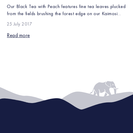
Our Black Tea with Peach features fine tea leaves plucked
from the fields brushing the forest edge on our Kaimosi
farm infused with juicy peaches. This equatorial forest
25 July 2017
climate creates crisp, bright tea with a distinctive taste
that pair well with our subtly flavored teas, such as our
Read more
Earl Grey and Duchess Grey. The juicy, […]