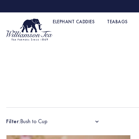
ELEPHANT CADDIES
TEABAGS
Filter:
Bush to Cup