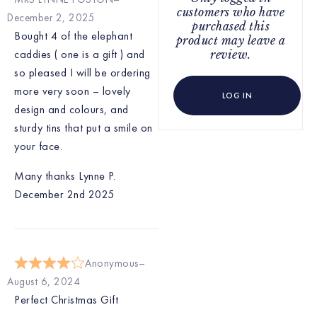
customers who have
December 2, 2025
purchased this
Bought 4 of the elephant
product may leave a
caddies ( one is a gift ) and
review.
so pleased I will be ordering
more very soon – lovely
LOG IN
design and colours, and
sturdy tins that put a smile on
your face.
Many thanks Lynne P.
December 2nd 2025
Anonymous
August 6, 2024
Perfect Christmas Gift