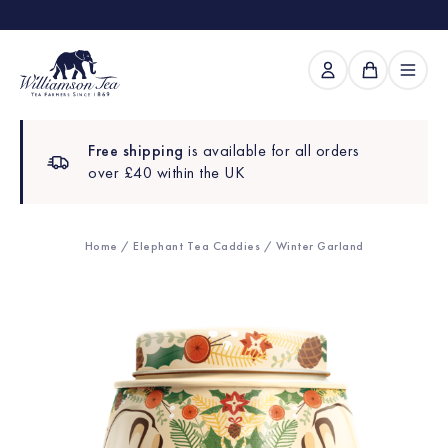
Free shipping
is available for all orders
over £40 within the UK
Home
/
Elephant Tea Caddies
/ Winter Garland