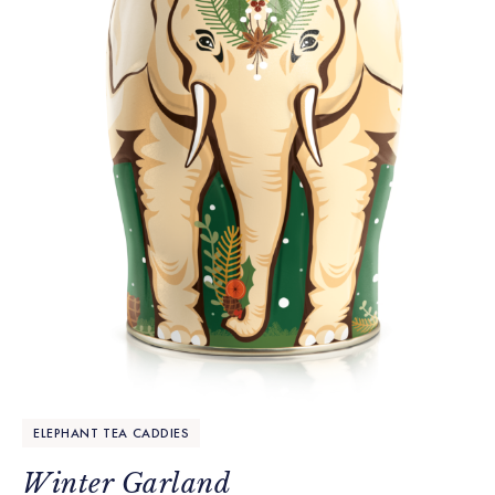
ELEPHANT TEA CADDIES
Winter Garland