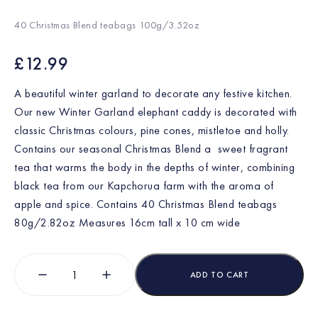
40 Christmas Blend teabags 100g/3.52oz
£
12.99
A beautiful winter garland to decorate any festive kitchen.
Our new Winter Garland elephant caddy is decorated with
classic Christmas colours, pine cones, mistletoe and holly.
Contains our seasonal Christmas Blend a sweet fragrant
tea that warms the body in the depths of winter, combining
black tea from our Kapchorua farm with the aroma of
apple and spice. Contains 40 Christmas Blend teabags
80g/2.82oz Measures 16cm tall x 10 cm wide
ADD TO CART