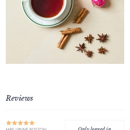
Reviews
Only logged in
MRS LYNNE POSTON