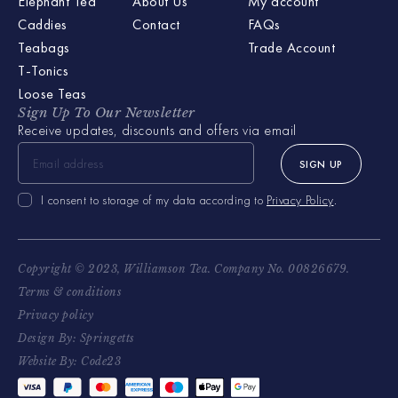
Elephant Tea
About Us
My account
Caddies
Contact
FAQs
Teabags
Trade Account
T-Tonics
Loose Teas
Sign Up To Our Newsletter
Receive updates, discounts and offers via email
SIGN UP
I consent to storage of my data according to
Privacy Policy
.
Copyright © 2023, Williamson Tea. Company No. 00826679.
Terms & conditions
Privacy policy
Design By: Springetts
Website By: Code23