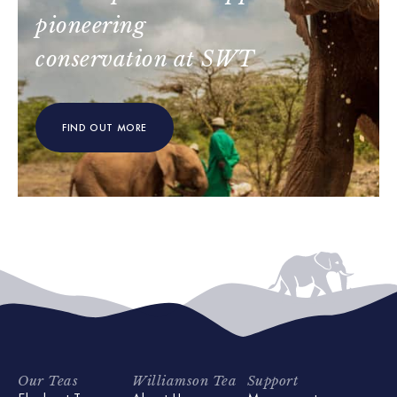
pioneering
conservation at SWT
FIND OUT MORE
Our Teas
Williamson Tea
Support