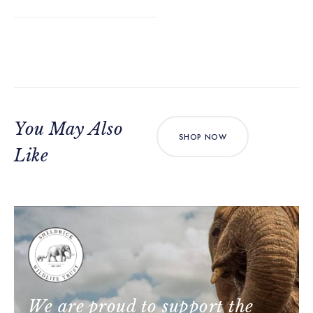
You May Also
SHOP NOW
Like
We are proud to support the