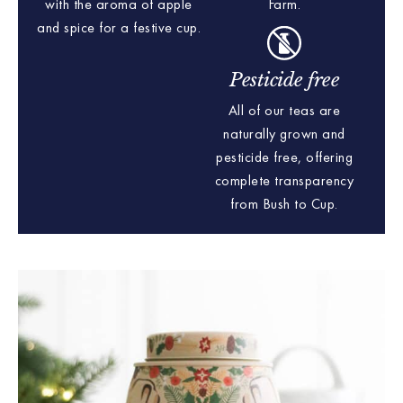
with the aroma of apple
Farm.
and spice for a festive cup.
Pesticide free
All of our teas are
naturally grown and
pesticide free, offering
complete transparency
from Bush to Cup.