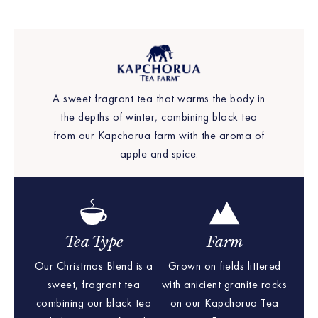
A sweet fragrant tea that warms the body in
the depths of winter, combining black tea
from our Kapchorua farm with the aroma of
apple and spice.
Tea Type
Farm
Our Christmas Blend is a
Grown on fields littered
sweet, fragrant tea
with anicient granite rocks
combining our black tea
on our Kapchorua Tea