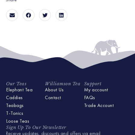
Our Teas
Williamson Tea
Support
Elephant Tea
About Us
My account
Caddies
Contact
FAQs
Teabags
Trade Account
T-Tonics
Loose Teas
Sign Up To Our Newsletter
Receive updates, discounts and offers via email