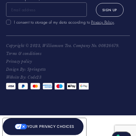
SIGN UP
I consent to storage of my data according to
Privacy Policy
.
Copyright © 2023, Williamson Tea. Company No. 00826679.
Terms & conditions
Privacy policy
Design By: Springetts
Website By: Code23
YOUR PRIVACY CHOICES