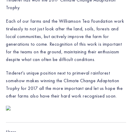
Trophy.
Each of our farms and the Williamson Tea Foundation work
tirelessly to not just look after the land, soils, forests and
local communities, but actively improve the farm for
generations to come. Recognition of this work is important
for the teams on the ground, maintaining their enthusiasm
despite what can often be difficult conditions.
Tinderet’s unique position next to primeval rainforest
somehow makes winning the Climate Change Adaptation
Trophy for 2017 all the more important and let us hope the
other farms also have their hard work recognised soon.
Share