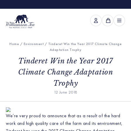
Home
/
Environment
/ Tinderet Win the Year 2017 Climate Change
Adaptation Trophy
Tinderet Win the Year 2017
Climate Change Adaptation
Trophy
12 June 2018
We’re very proud to announce that as a result of the hard
work and high quality care of the farm and its environment,
Tinderet has won the 2017 Climate Change Adaptation