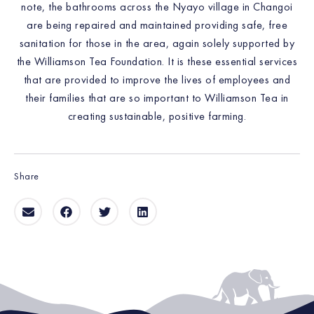
note, the bathrooms across the Nyayo village in Changoi
are being repaired and maintained providing safe, free
sanitation for those in the area, again solely supported by
the Williamson Tea Foundation. It is these essential services
that are provided to improve the lives of employees and
their families that are so important to Williamson Tea in
creating sustainable, positive farming.
Share