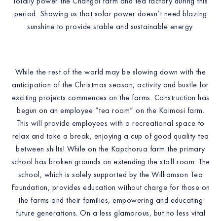
totally power the Changoi farm and tea factory during this
period. Showing us that solar power doesn’t need blazing
sunshine to provide stable and sustainable energy.
While the rest of the world may be slowing down with the
anticipation of the Christmas season, activity and bustle for
exciting projects commences on the farms. Construction has
begun on an employee “tea room” on the Kaimosi farm.
This will provide employees with a recreational space to
relax and take a break, enjoying a cup of good quality tea
between shifts! While on the Kapchorua farm the primary
school has broken grounds on extending the staff room. The
school, which is solely supported by the Williamson Tea
Foundation, provides education without charge for those on
the farms and their families, empowering and educating
future generations. On a less glamorous, but no less vital