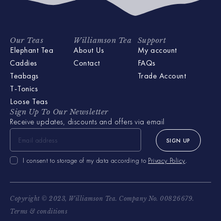
Our Teas
Williamson Tea
Support
Elephant Tea
About Us
My account
Caddies
Contact
FAQs
Teabags
Trade Account
T-Tonics
Loose Teas
Sign Up To Our Newsletter
Receive updates, discounts and offers via email
SIGN UP
I consent to storage of my data according to
Privacy Policy
.
Copyright © 2023, Williamson Tea. Company No. 00826679.
Terms & conditions