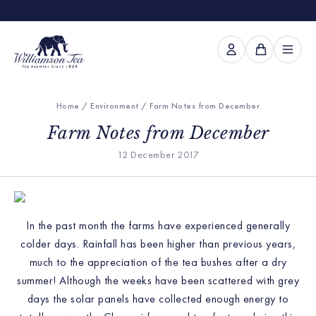
Home
/
Environment
/ Farm Notes from December
Farm Notes from December
12 December 2017
In the past month the farms have experienced generally
colder days. Rainfall has been higher than previous years,
much to the appreciation of the tea bushes after a dry
summer! Although the weeks have been scattered with grey
days the solar panels have collected enough energy to