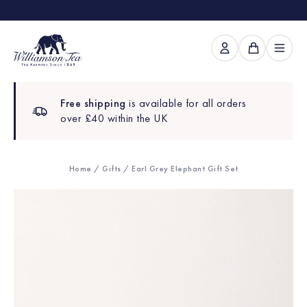
Free shipping
is available for all orders
over £40 within the UK
Home
/
Gifts
/ Earl Grey Elephant Gift Set