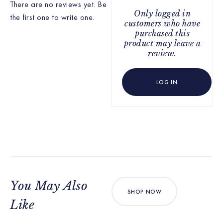
There are no reviews yet. Be
Only logged in
the first one to write one.
customers who have
purchased this
product may leave a
review.
LOG IN
You May Also
SHOP NOW
Like