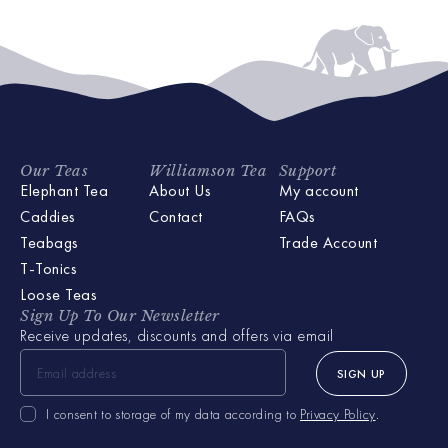
Our Teas
Williamson Tea
Support
Elephant Tea
About Us
My account
Caddies
Contact
FAQs
Teabags
Trade Account
T-Tonics
Loose Teas
Sign Up To Our Newsletter
Receive updates, discounts and offers via email
SIGN UP
I consent to storage of my data according to
Privacy Policy
.