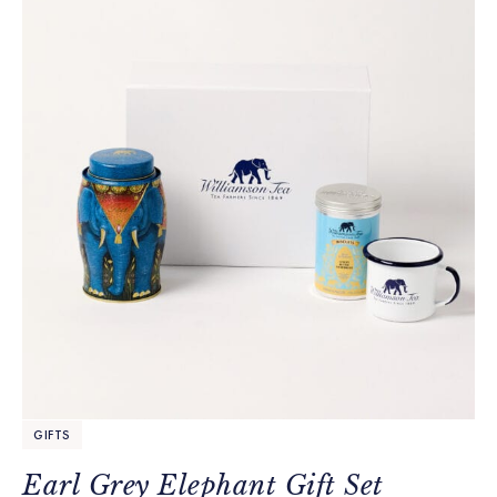
GIFTS
Earl Grey Elephant Gift Set