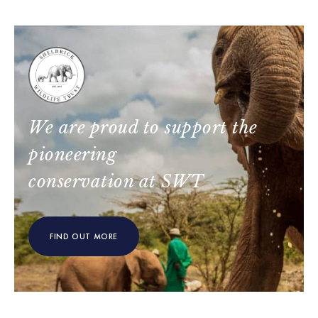
We are proud to support the
pioneering
conservation at SWT
FIND OUT MORE