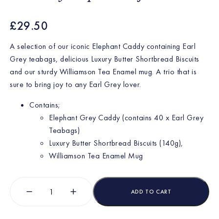
£
29.50
A selection of our iconic Elephant Caddy containing Earl
Grey teabags, delicious Luxury Butter Shortbread Biscuits
and our sturdy Williamson Tea Enamel mug. A trio that is
sure to bring joy to any Earl Grey lover.
Contains;
Elephant Grey Caddy (contains 40 x Earl Grey
Teabags)
Luxury Butter Shortbread Biscuits (140g),
Williamson Tea Enamel Mug
ADD TO CART