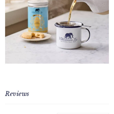
Reviews