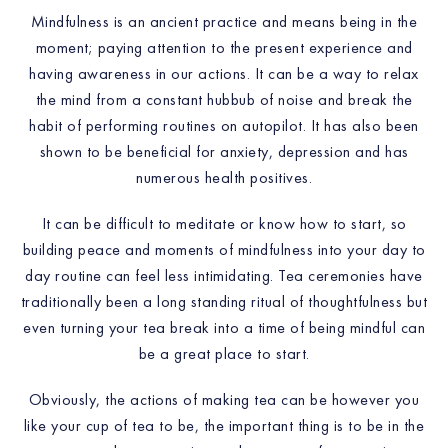
Mindfulness is an ancient practice and means being in the
moment; paying attention to the present experience and
having awareness in our actions. It can be a way to relax
the mind from a constant hubbub of noise and break the
habit of performing routines on autopilot. It has also been
shown to be beneficial for anxiety, depression and has
numerous health positives.
It can be difficult to meditate or know how to start, so
building peace and moments of mindfulness into your day to
day routine can feel less intimidating. Tea ceremonies have
traditionally been a long standing ritual of thoughtfulness but
even turning your tea break into a time of being mindful can
be a great place to start.
Obviously, the actions of making tea can be however you
like your cup of tea to be, the important thing is to be in the