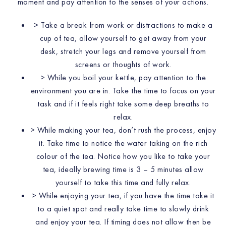
moment and pay attention to the senses of your actions.
> Take a break from work or distractions to make a
cup of tea, allow yourself to get away from your
desk, stretch your legs and remove yourself from
screens or thoughts of work.
> While you boil your kettle, pay attention to the
environment you are in. Take the time to focus on your
task and if it feels right take some deep breaths to
relax.
> While making your tea, don’t rush the process, enjoy
it. Take time to notice the water taking on the rich
colour of the tea. Notice how you like to take your
tea, ideally brewing time is 3 – 5 minutes allow
yourself to take this time and fully relax.
> While enjoying your tea, if you have the time take it
to a quiet spot and really take time to slowly drink
and enjoy your tea. If timing does not allow then be