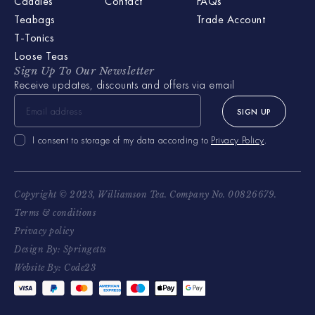
Caddies
Contact
FAQs
Teabags
Trade Account
T-Tonics
Loose Teas
Sign Up To Our Newsletter
Receive updates, discounts and offers via email
SIGN UP
I consent to storage of my data according to
Privacy Policy
.
Copyright © 2023, Williamson Tea. Company No. 00826679.
Terms & conditions
Privacy policy
Design By: Springetts
Website By: Code23