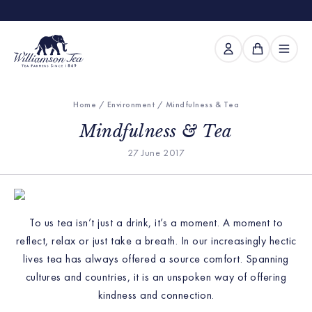
Home
/
Environment
/ Mindfulness & Tea
Mindfulness & Tea
27 June 2017
To us tea isn’t just a drink, it’s a moment. A moment to
reflect, relax or just take a breath. In our increasingly hectic
lives tea has always offered a source comfort. Spanning
cultures and countries, it is an unspoken way of offering
kindness and connection.