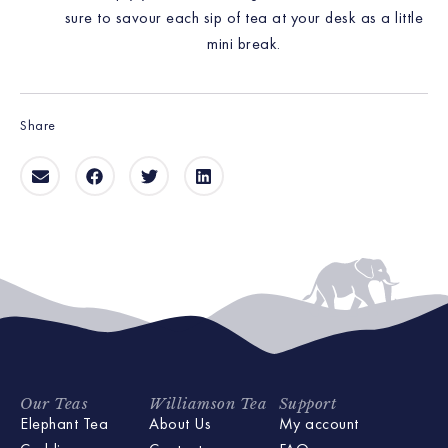
sure to savour each sip of tea at your desk as a little
mini break.
Share
Our Teas
Williamson Tea
Support
Elephant Tea
About Us
My account