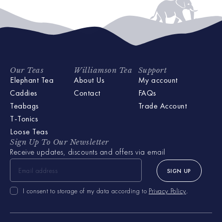
Our Teas
Williamson Tea
Support
Elephant Tea
About Us
My account
Caddies
Contact
FAQs
Teabags
Trade Account
T-Tonics
Loose Teas
Sign Up To Our Newsletter
Receive updates, discounts and offers via email
SIGN UP
I consent to storage of my data according to
Privacy Policy
.