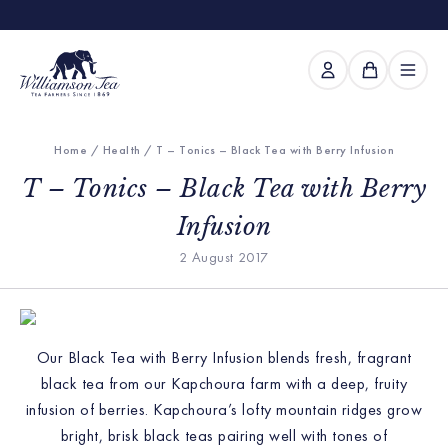
Home
/
Health
/ T – Tonics – Black Tea with Berry Infusion
T – Tonics – Black Tea with Berry
Infusion
2 August 2017
Our Black Tea with Berry Infusion blends fresh, fragrant
black tea from our Kapchoura farm with a deep, fruity
infusion of berries. Kapchoura’s lofty mountain ridges grow
bright, brisk black teas pairing well with tones of