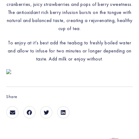
cranberries, juicy strawberries and pops of berry sweetness.
The antioxidant rich berry infusion bursts on the tongue with
natural and balanced taste, creating a rejuvenating, healthy
cup of tea.
To enjoy at it’s best add the teabag to freshly boiled water
and allow to infuse for two minutes or longer depending on
taste. Add milk or enjoy without.
Share