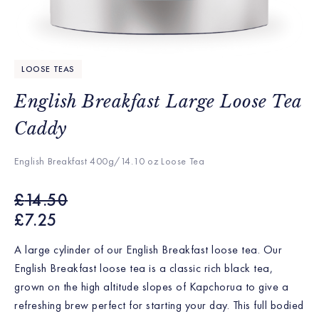
LOOSE TEAS
English Breakfast Large Loose Tea
Caddy
English Breakfast 400g/14.10 oz Loose Tea
£
14.50
£
7.25
A large cylinder of our English Breakfast loose tea.
Our
English Breakfast loose tea is a classic rich black tea,
grown on the high altitude slopes of Kapchorua to give a
refreshing brew perfect for starting your day. This full bodied