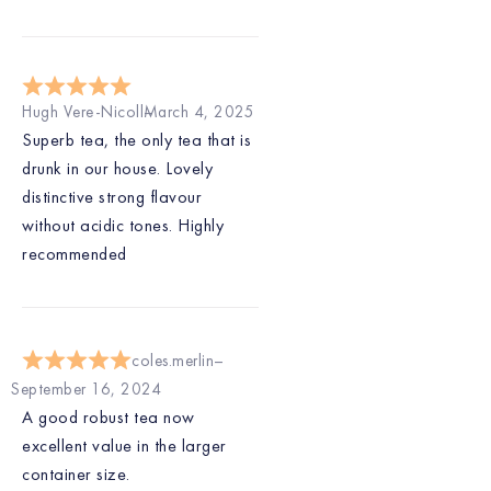
Hugh Vere-Nicoll
March 4, 2025
Superb tea, the only tea that is
drunk in our house. Lovely
distinctive strong flavour
without acidic tones. Highly
recommended
coles.merlin
September 16, 2024
A good robust tea now
excellent value in the larger
container size.