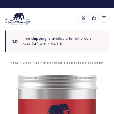
Free shipping
is available for all orders
over £40 within the UK
Home
/
Loose Teas
/ English Breakfast Large Loose Tea Caddy