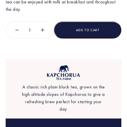
tea can be enjoyed with milk at breakfast and throughout
the day.
ADD TO CART
A classic rich plain black tea, grown on the
high altitude slopes of Kapchorua to give a
refreshing brew perfect for starting your
day.