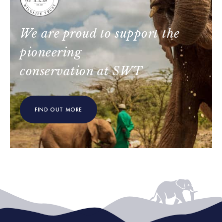
We are proud to support the
pioneering
conservation at SWT
FIND OUT MORE