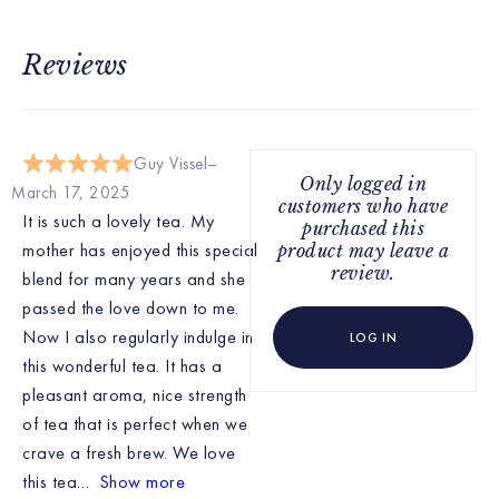
Reviews
Guy Vissel
Only logged in
March 17, 2025
customers who have
It is such a lovely tea. My
purchased this
mother has enjoyed this special
product may leave a
review.
blend for many years and she
passed the love down to me.
Now I also regularly indulge in
LOG IN
this wonderful tea. It has a
pleasant aroma, nice strength
of tea that is perfect when we
crave a fresh brew. We love
this tea
Show more