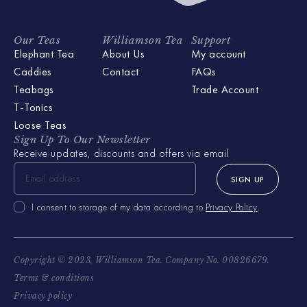
Our Teas
Williamson Tea
Support
Elephant Tea
About Us
My account
Caddies
Contact
FAQs
Teabags
Trade Account
T-Tonics
Loose Teas
Sign Up To Our Newsletter
Receive updates, discounts and offers via email
SIGN UP
I consent to storage of my data according to
Privacy Policy
.
Copyright © 2023, Williamson Tea. Company No. 00826679.
Terms & conditions
Privacy policy