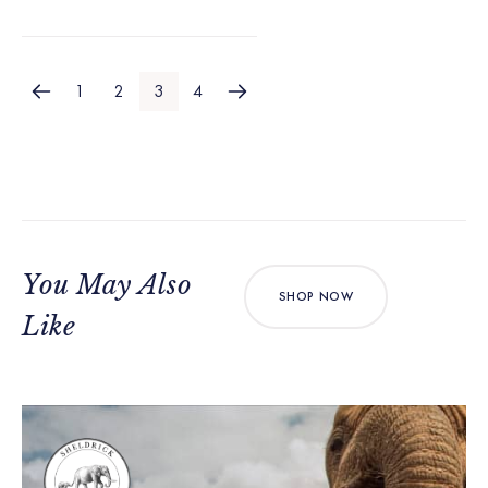
1
2
3
4
You May Also
SHOP NOW
Like