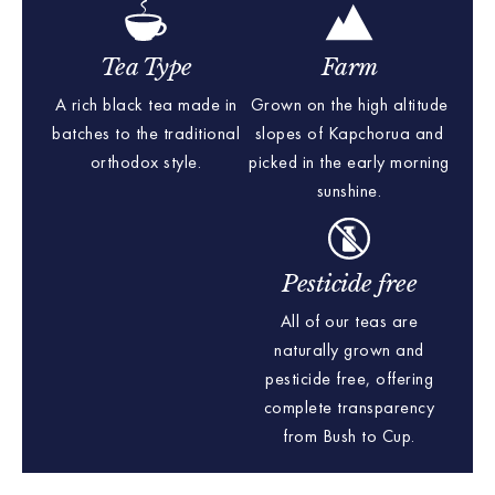
Tea Type
Farm
A rich black tea made in
Grown on the high altitude
batches to the traditional
slopes of Kapchorua and
orthodox style.
picked in the early morning
sunshine.
Pesticide free
All of our teas are
naturally grown and
pesticide free, offering
complete transparency
from Bush to Cup.