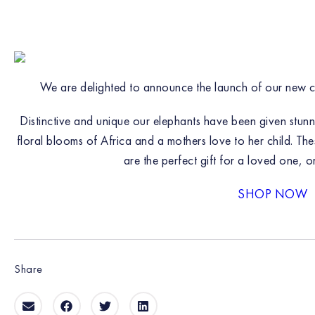
We are delighted to announce the launch of our new 
Distinctive and unique our elephants have been given stun
floral blooms of Africa and a mothers love to her child. The
are the perfect gift for a loved one, o
SHOP NOW
Share