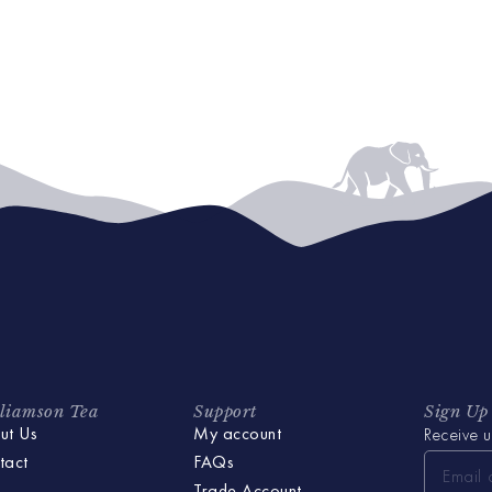
liamson Tea
Support
Sign Up
ut Us
My account
Receive u
tact
FAQs
Trade Account