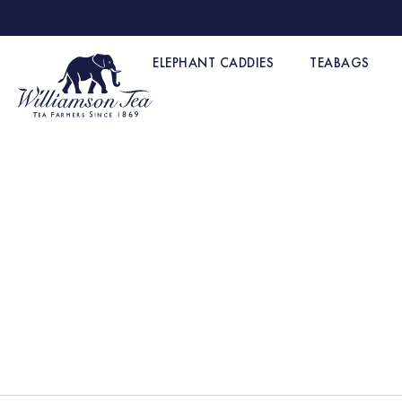
ELEPHANT CADDIES
TEABAGS