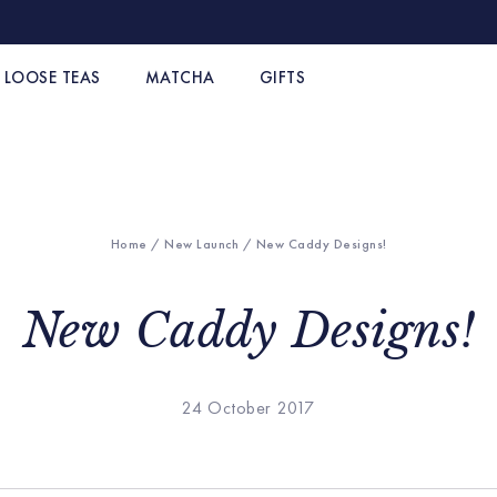
LOOSE TEAS
MATCHA
GIFTS
Home
/
New Launch
/ New Caddy Designs!
New Caddy Designs!
24 October 2017