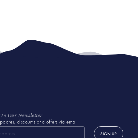
 To Our Newsletter
pdates, discounts and offers via email
SIGN UP