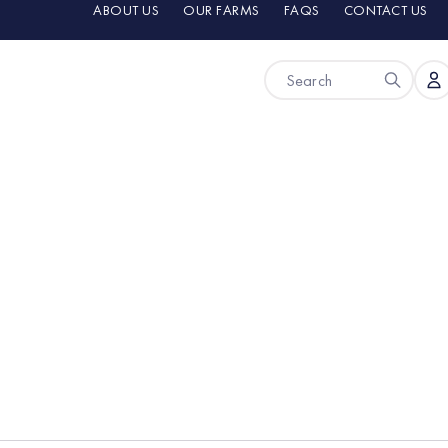
ABOUT US
OUR FARMS
FAQS
CONTACT US