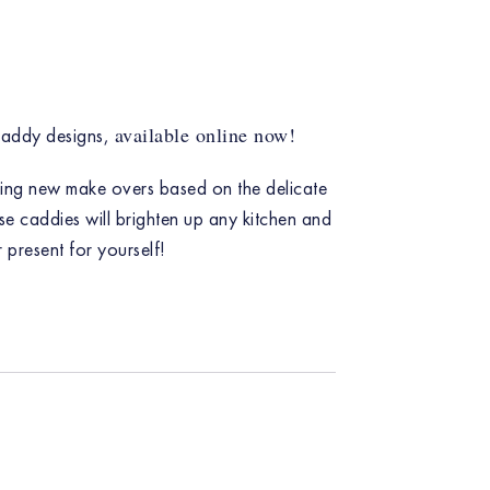
available online now!
caddy designs,
ning new make overs based on the delicate
se caddies will brighten up any kitchen and
r present for yourself!