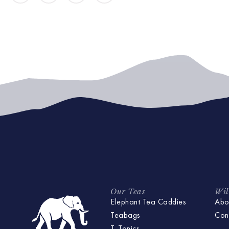
Our Teas
Wil
Elephant Tea Caddies
Abo
Teabags
Con
T-Tonics