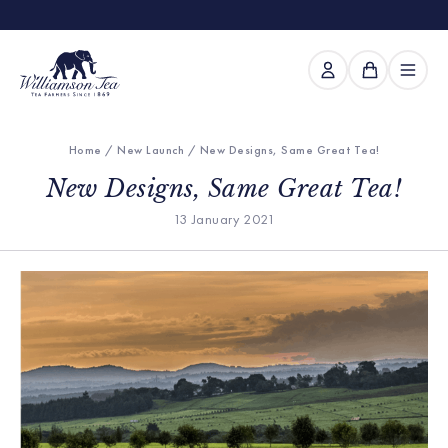
Home
/
New Launch
/ New Designs, Same Great Tea!
New Designs, Same Great Tea!
13 January 2021