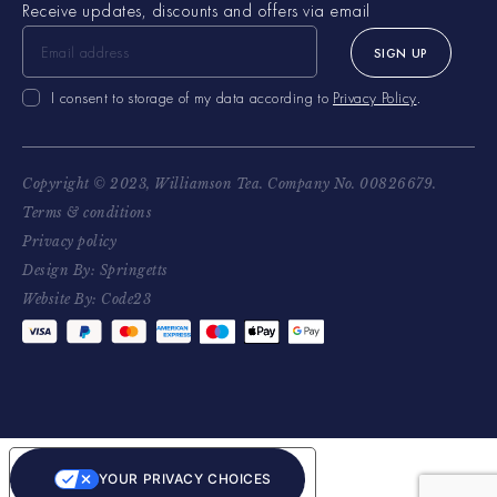
Receive updates, discounts and offers via email
SIGN UP
I consent to storage of my data according to
Privacy Policy
.
Copyright © 2023, Williamson Tea. Company No. 00826679.
Terms & conditions
Privacy policy
Design By: Springetts
Website By: Code23
YOUR PRIVACY CHOICES