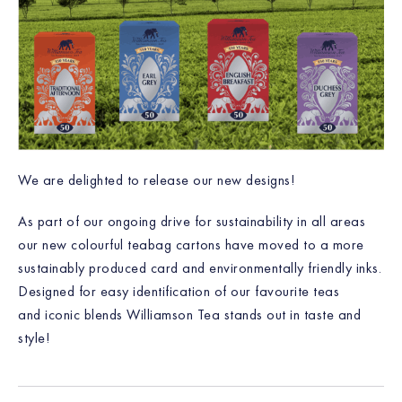
We are delighted to release our new designs!
As part of our ongoing drive for sustainability in all areas
our new colourful teabag cartons have moved to a more
sustainably produced card and environmentally friendly inks.
Designed for easy identification of our favourite teas
and iconic blends Williamson Tea stands out in taste and
style!