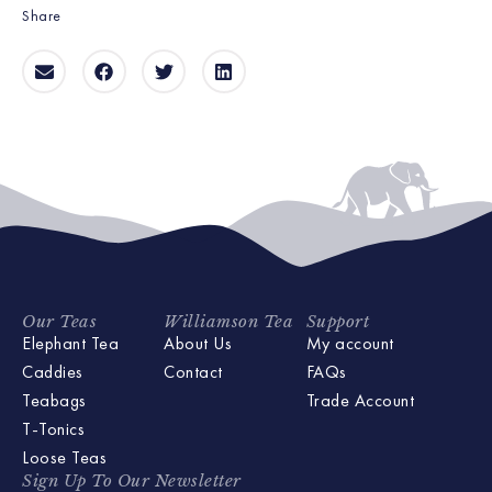
Share
Our Teas
Williamson Tea
Support
Elephant Tea
About Us
My account
Caddies
Contact
FAQs
Teabags
Trade Account
T-Tonics
Loose Teas
Sign Up To Our Newsletter