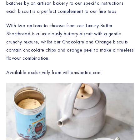
batches by an artisan bakery to our specific instructions
each biscuit is a perfect complement to our fine teas.
With two options to choose from our Luxury Butter
Shortbread is a luxuriously buttery biscuit with a gentle
crunchy texture, whilst our Chocolate and Orange biscuits
contain chocolate chips and orange peel to make a timeless
flavour combination.
Available exclusively from williamsontea.com