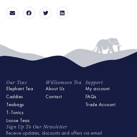
Our Teas
Williamson Tea
Support
Elephant Tea
About Us
My account
Caddies
Contact
FAQs
Teabags
Trade Account
T-Tonics
Loose Teas
Sign Up To Our Newsletter
Receive updates, discounts and offers via email