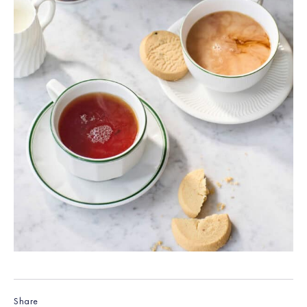
Share