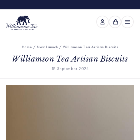
Home
/
New Launch
/ Williamson Tea Artisan Biscuits
Williamson Tea Artisan Biscuits
18 September 2024