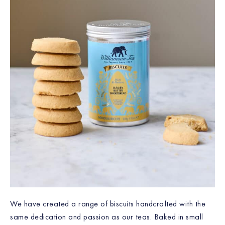
We have created a range of biscuits handcrafted with the
same dedication and passion as our teas. Baked in small