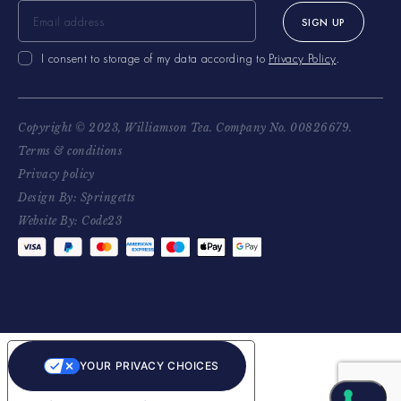
SIGN UP
I consent to storage of my data according to
Privacy Policy
.
Copyright © 2023, Williamson Tea. Company No. 00826679.
Terms & conditions
Privacy policy
Design By: Springetts
Website By: Code23
YOUR PRIVACY CHOICES