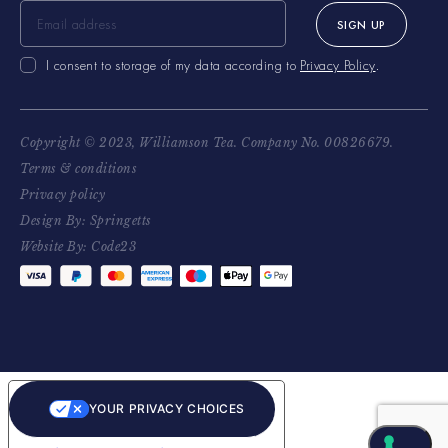
SIGN UP
I consent to storage of my data according to
Privacy Policy
.
Copyright © 2023, Williamson Tea. Company No. 00826679.
Terms & conditions
Privacy policy
Design By: Springetts
Website By: Code23
YOUR PRIVACY CHOICES