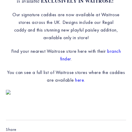
EXCLUSIVELY IN WAITROSE!
is available
Our signature caddies are now available at Waitrose
stores across the UK. Designs include our Regal
caddy and this stunning new playful paisley addition,
available only in store!
Find your nearest Waitrose store here with their
branch
finder
.
You can see a full list of Waitrose stores where the caddies
are available
here
.
Share