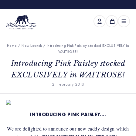
Home
/
New Launch
/ Introducing Pink Paisley stocked EXCLUSIVELY in
WAITROSE!
Introducing Pink Paisley stocked
EXCLUSIVELY in WAITROSE!
21 February 2018
INTRODUCING PINK PAISLEY….
We are delighted to announce our new caddy design which