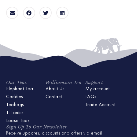
Our Teas
Williamson Tea
Support
Elephant Tea
About Us
My account
Caddies
Contact
FAQs
Teabags
Trade Account
T-Tonics
Loose Teas
Sign Up To Our Newsletter
Receive updates, discounts and offers via email