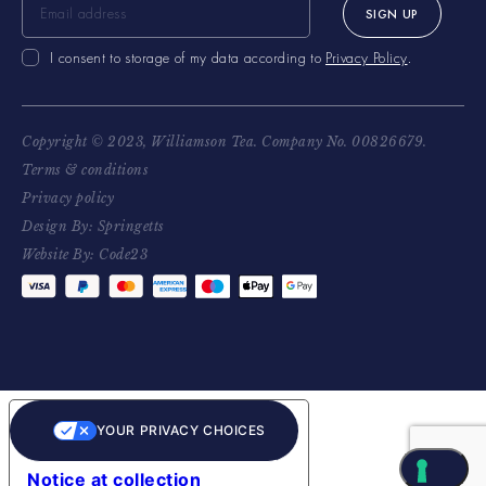
SIGN UP
I consent to storage of my data according to
Privacy Policy
.
Copyright © 2023, Williamson Tea. Company No. 00826679.
Terms & conditions
Privacy policy
Design By: Springetts
Website By: Code23
YOUR PRIVACY CHOICES
Notice at collection