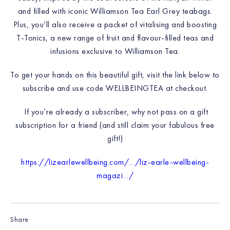
and filled with iconic Williamson Tea Earl Grey teabags.
Plus, you’ll also receive a packet of vitalising and boosting
T-Tonics, a new range of fruit and flavour-filled teas and
infusions exclusive to Williamson Tea.
To get your hands on this beautiful gift, visit the link below to
subscribe and use code WELLBEINGTEA at checkout.
If you’re already a subscriber, why not pass on a gift
subscription for a friend (and still claim your fabulous free
gift!)
https://lizearlewellbeing.com/…/liz-earle-wellbeing-
magazi…/
Share