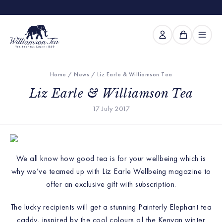
Home
/
News
/ Liz Earle & Williamson Tea
Liz Earle & Williamson Tea
17 July 2017
We all know how good tea is for your wellbeing which is
why we’ve teamed up with Liz Earle Wellbeing magazine to
offer an exclusive gift with subscription.
The lucky recipients w
ill get a stunning Painterly Elephant tea
caddy, inspired by the cool colours of the Kenyan winter