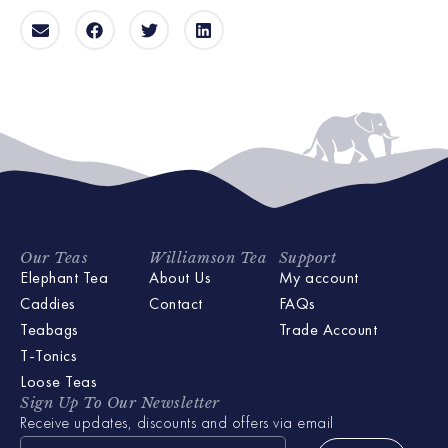
Our Teas
Williamson Tea
Support
Elephant Tea
About Us
My account
Caddies
Contact
FAQs
Teabags
Trade Account
T-Tonics
Loose Teas
Sign Up To Our Newsletter
Receive updates, discounts and offers via email