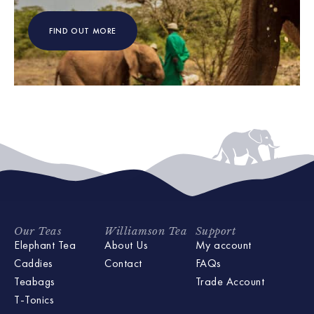
FIND OUT MORE
Our Teas
Williamson Tea
Support
Elephant Tea
About Us
My account
Caddies
Contact
FAQs
Teabags
Trade Account
T-Tonics