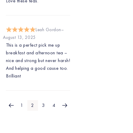
Love these teas.
Leah Gordon
August 13, 2025
This is a perfect pick me up
breakfast and afternoon tea –
nice and strong but never harsh!
And helping a good cause too.
Brilliant
1
2
3
4