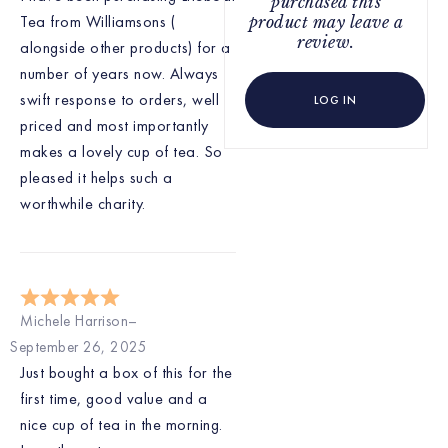
purchased this
Tea from Williamsons (
product may leave a
review.
alongside other products) for a
number of years now. Always
swift response to orders, well
LOG IN
priced and most importantly
makes a lovely cup of tea. So
pleased it helps such a
worthwhile charity.
Michele Harrison
September 26, 2025
Just bought a box of this for the
first time, good value and a
nice cup of tea in the morning.