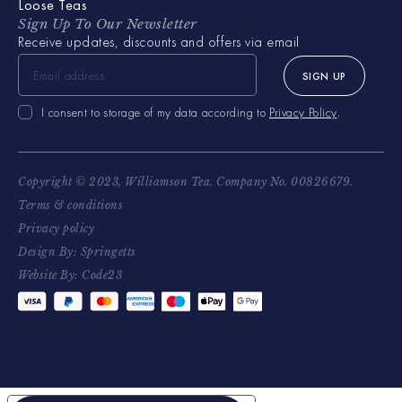
Loose Teas
Sign Up To Our Newsletter
Receive updates, discounts and offers via email
SIGN UP
I consent to storage of my data according to
Privacy Policy
.
Copyright © 2023, Williamson Tea. Company No. 00826679.
Terms & conditions
Privacy policy
Design By: Springetts
Website By: Code23