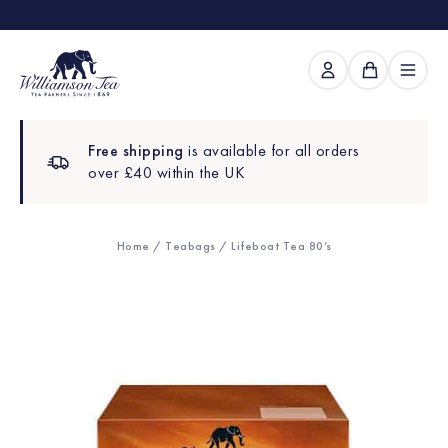
Free shipping
is available for all orders
over £40 within the UK
Home
/
Teabags
/ Lifeboat Tea 80’s