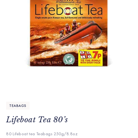
TEABAGS
Lifeboat Tea 80’s
80 Lifeboat tea Teabags 250g/8.8oz