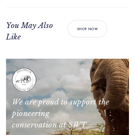
You May Also
SHOP NOW
Like
We are proud to support the
pioneering
conservation at SWT