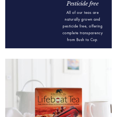
Pesticide free
All of our teas are
naturally grown and
pesticide free, offering
complete transparency
from Bush to Cup.