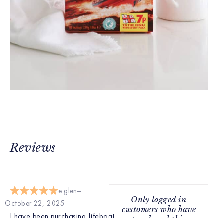
Reviews
e.glen
Only logged in
October 22, 2025
customers who have
I have been purchasing Lifeboat