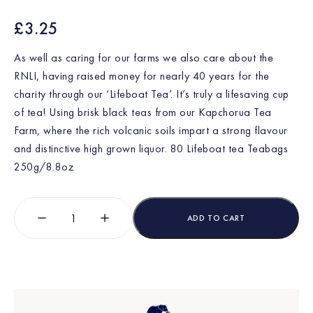
£
3.25
As well as caring for our farms we also care about the
RNLI, having raised money for nearly 40 years for the
charity through our ‘Lifeboat Tea’. It’s truly a lifesaving cup
of tea! Using brisk black teas from our Kapchorua Tea
Farm, where the rich volcanic soils impart a strong flavour
and distinctive high grown liquor.
80 Lifeboat tea Teabags
250g/8.8oz
ADD TO CART