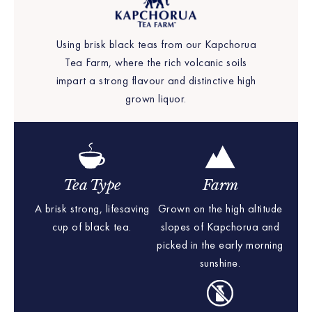
Using brisk black teas from our Kapchorua
Tea Farm, where the rich volcanic soils
impart a strong flavour and distinctive high
grown liquor.
Tea Type
Farm
A brisk strong, lifesaving
Grown on the high altitude
cup of black tea.
slopes of Kapchorua and
picked in the early morning
sunshine.