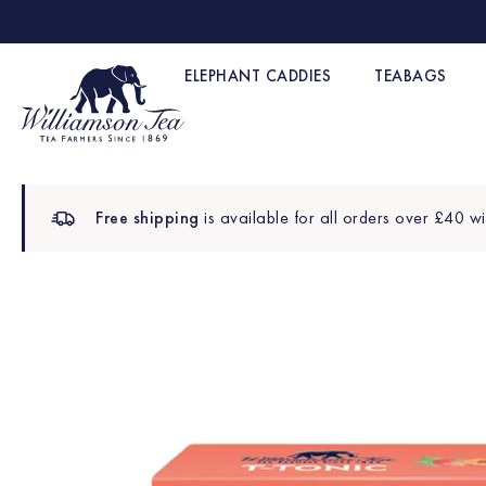
ELEPHANT CADDIES
TEABAGS
Free shipping
is available for all orders over £40 wi