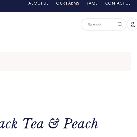
ABOUT US
OUR FARMS
FAQS
CONTACT US
ack Tea & Peach