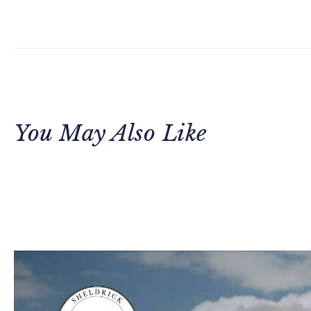
You May Also Like