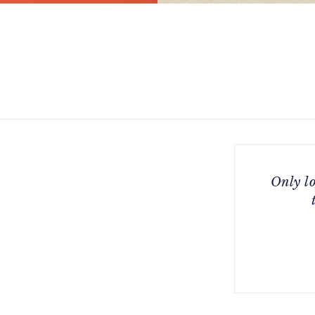
Only l