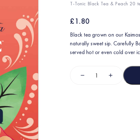
T-Tonic Black Tea & Peach 20 
£
1.80
Black tea grown on our Kaimosi
naturally sweet sip. Carefully B
served hot or even cold over ic