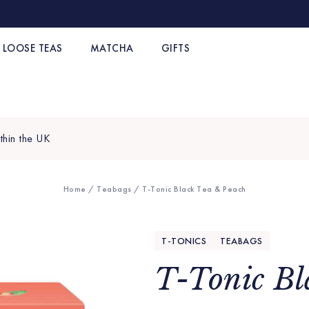
LOOSE TEAS
MATCHA
GIFTS
thin the UK
Home
/
Teabags
/ T-Tonic Black Tea & Peach
T-TONICS
TEABAGS
T-Tonic Bl