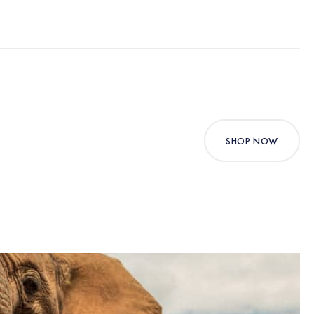
SHOP NOW