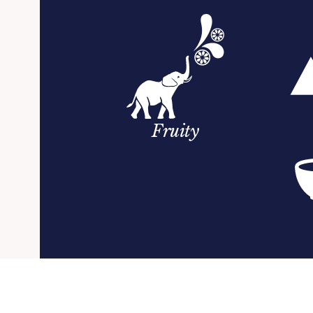
Fruity