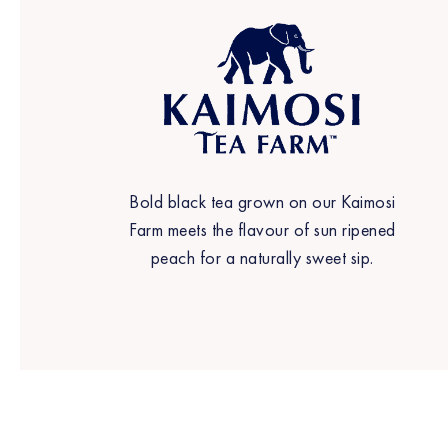
Bold black tea grown on our Kaimosi
Farm meets the flavour of sun ripened
peach for a naturally sweet sip.