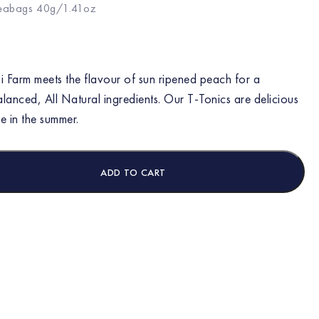
teabags 40g/1.41oz
 Farm meets the flavour of sun ripened peach for a
alanced, All Natural ingredients. Our T-Tonics are delicious
e in the summer.
ADD TO CART