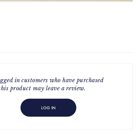
ogged in customers who have purchased
this product may leave a review.
LOG IN