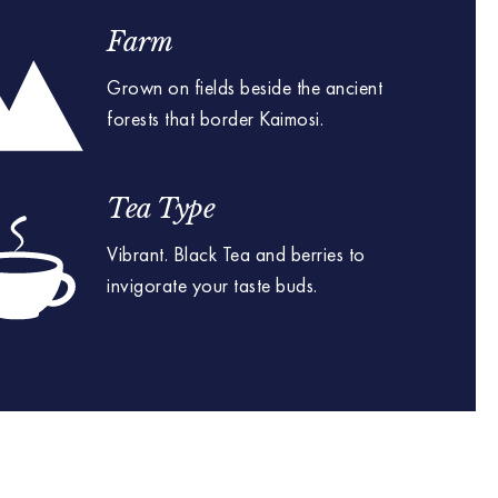
Farm
Grown on fields beside the ancient
forests that border Kaimosi.
Tea Type
Vibrant. Black Tea and berries to
invigorate your taste buds.