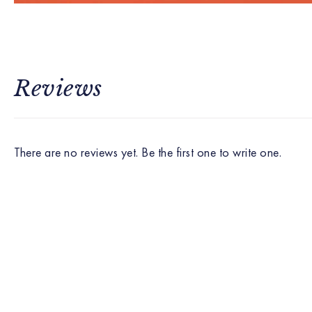
Reviews
There are no reviews yet. Be the first one to write one.